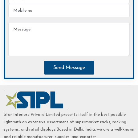
Send Message
Star Interiors Private Limited presents itself in the best possible
light with an extensive assortment of supermarket racks, racking
systems, and retail displays.Based in Delhi, India, we are a well-known
and reliable manufacturer, supplier, and exporter