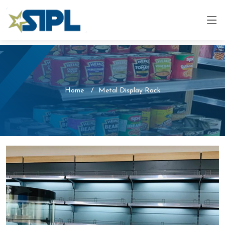
Home
Metal Display Rack