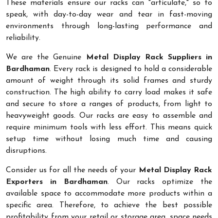
These materials ensure our racks can "articulate," so to
speak, with day-to-day wear and tear in fast-moving
environments through long-lasting performance and
reliability.
We are the Genuine
Metal Display Rack Suppliers in
Bardhaman
. Every rack is designed to hold a considerable
amount of weight through its solid frames and sturdy
construction. The high ability to carry load makes it safe
and secure to store a ranges of products, from light to
heavyweight goods. Our racks are easy to assemble and
require minimum tools with less effort. This means quick
setup time without losing much time and causing
disruptions.
Consider us for all the needs of your
Metal Display Rack
Exporters in Bardhaman
. Our racks optimize the
available space to accommodate more products within a
specific area. Therefore, to achieve the best possible
profitability from your retail or storage area, space needs