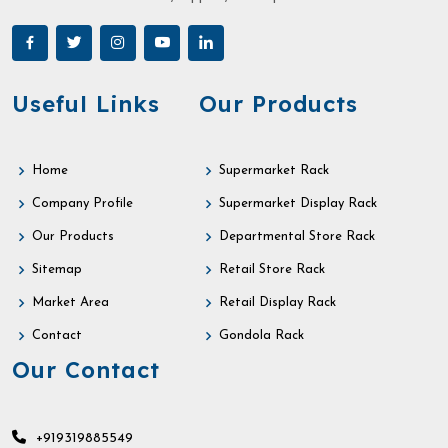
Useful Links
Our Products
Home
Supermarket Rack
Company Profile
Supermarket Display Rack
Our Products
Departmental Store Rack
Sitemap
Retail Store Rack
Market Area
Retail Display Rack
Contact
Gondola Rack
Our Contact
+919319885549