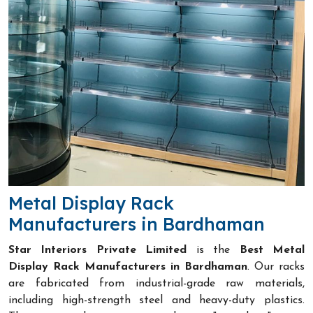
Metal Display Rack
Manufacturers in Bardhaman
Star Interiors Private Limited
is the
Best Metal
Display Rack Manufacturers in Bardhaman
. Our racks
are fabricated from industrial-grade raw materials,
including high-strength steel and heavy-duty plastics.