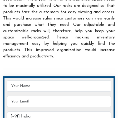
to be maximally utilized. Our racks are designed so that
products face the customers for easy viewing and access.
This would increase sales since customers can view easily
and purchase what they need. Our adjustable and
customizable racks will, therefore, help you keep your
space well-organized, hence making inventory
management easy by helping you quickly find the
products. This improved organization would increase
efficiency and productivity.