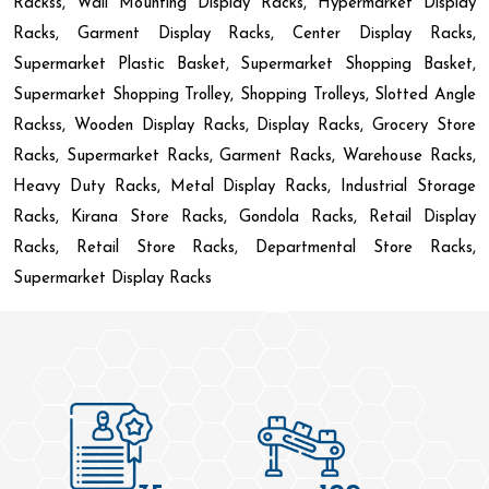
Rackss, Wall Mounting Display Racks, Hypermarket Display
Racks, Garment Display Racks, Center Display Racks,
Supermarket Plastic Basket, Supermarket Shopping Basket,
Supermarket Shopping Trolley, Shopping Trolleys, Slotted Angle
Rackss, Wooden Display Racks, Display Racks, Grocery Store
Racks, Supermarket Racks, Garment Racks, Warehouse Racks,
Heavy Duty Racks, Metal Display Racks, Industrial Storage
Racks, Kirana Store Racks, Gondola Racks, Retail Display
Racks, Retail Store Racks, Departmental Store Racks,
Supermarket Display Racks