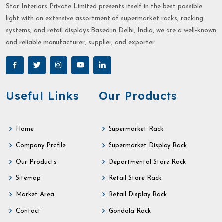
Star Interiors Private Limited presents itself in the best possible
light with an extensive assortment of supermarket racks, racking
systems, and retail displays.Based in Delhi, India, we are a well-known
and reliable manufacturer, supplier, and exporter
Useful Links
Our Products
Home
Supermarket Rack
Company Profile
Supermarket Display Rack
Our Products
Departmental Store Rack
Sitemap
Retail Store Rack
Market Area
Retail Display Rack
Contact
Gondola Rack