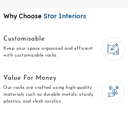
Why Choose
Star Interiors
Customisable
Keep your space organized and efficient
with customizable racks.
Value For Money
Our racks are crafted using high-quality
materials such as durable metals, sturdy
plastics, and sleek acrylics.