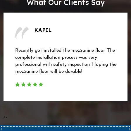
What Our Clients Say
KAPIL
Recently got installed the mezzanine floor. The
complete installation process was very
professional with safety inspection. Hoping the
mezzanine floor will be durable!
‹
›