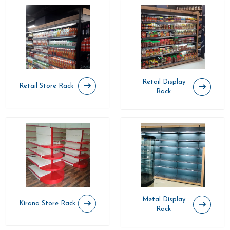
Retail Display
Retail Store Rack
Rack
Metal Display
Kirana Store Rack
Rack