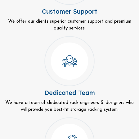
Customer Support
We offer our clients superior customer support and premium
quality services.
Dedicated Team
We have a team of dedicated rack engineers & designers who
will provide you best-fit storage racking system.