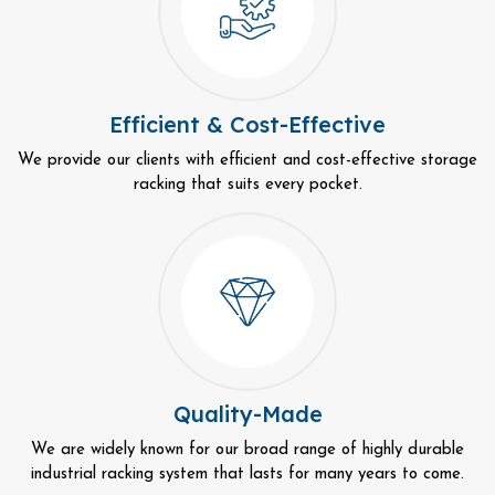
Efficient & Cost-Effective
We provide our clients with efficient and cost-effective storage
racking that suits every pocket.
Quality-Made
We are widely known for our broad range of highly durable
industrial racking system that lasts for many years to come.