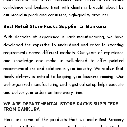
confidence and building trust with clients is brought about by
our record in producing consistent, high-quality products.
Best Retail Store Racks Supplier In Bankura
With decades of experience in rack manufacturing, we have
developed the expertise to understand and cater to exacting
requirements across different markets. Our years of experience
and knowledge also make us well-placed to offer pointed
recommendations and solutions in your industry. We realize that
timely delivery is critical to keeping your business running. Our
well-organized manufacturing and logistical setup helps execute
and deliver your orders on time every time.
WE ARE DEPARTMENTAL STORE RACKS SUPPLIERS
FROM BANKURA
Here are some of the products that we make-Best Grocery