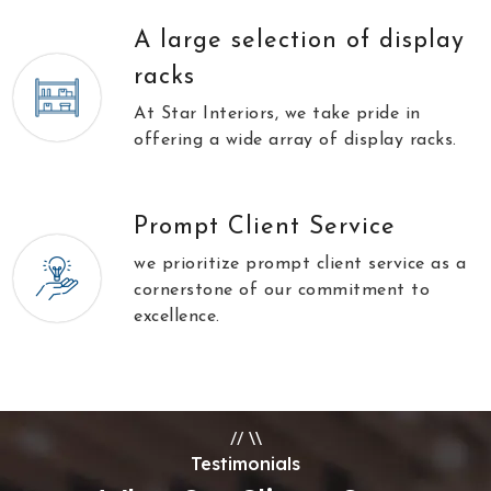
A large selection of display
racks
At Star Interiors, we take pride in
offering a wide array of display racks.
Prompt Client Service
we prioritize prompt client service as a
cornerstone of our commitment to
excellence.
//
\\
Testimonials