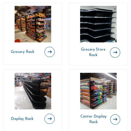
Grocery Store
Grocery Rack
Rack
Center Display
Display Rack
Rack