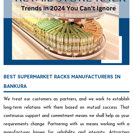
BEST SUPERMARKET RACKS MANUFACTURERS IN
BANKURA
We treat our customers as partners, and we work to establish
long-term relations with them based on mutual success. That
continuous support and commitment means we shall help as your
requirements change. Partnering with us means working with a
manufacturer known for reliability and integrity. Attracting