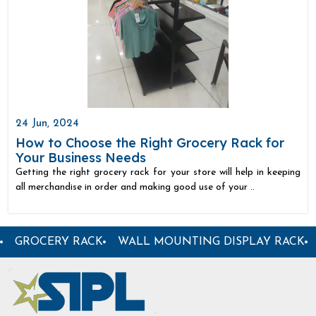
24 Jun, 2024
How to Choose the Right Grocery Rack for
Your Business Needs
Getting the right grocery rack for your store will help in keeping
all merchandise in order and making good use of your ..
 ANGLE RACK
WOODEN DISPLAY RACK
DISPLAY RA