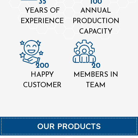
35
100
YEARS OF
ANNUAL
EXPERIENCE
PRODUCTION
CAPACITY
200
20
HAPPY
MEMBERS IN
CUSTOMER
TEAM
OUR PRODUCTS