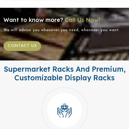
Want to know more?
Call Us Now!
We will advise you whenever you need, whenever you want.
CONTACT US
Supermarket Racks And Premium,
Customizable Display Racks