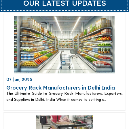
OUR LATEST UPDATES
07 Jan, 2025
Grocery Rack Manufacturers in Delhi India
The Ultimate Guide to Grocery Rack Manufacturers, Exporters,
and Suppliers in Delhi, India When it comes to setting u..