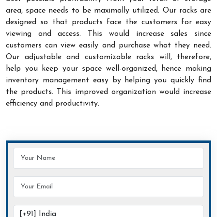
area, space needs to be maximally utilized. Our racks are
designed so that products face the customers for easy
viewing and access. This would increase sales since
customers can view easily and purchase what they need.
Our adjustable and customizable racks will, therefore,
help you keep your space well-organized, hence making
inventory management easy by helping you quickly find
the products. This improved organization would increase
efficiency and productivity.