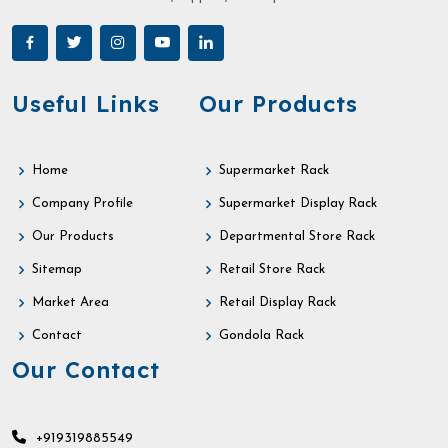
Useful Links
Our Products
Home
Supermarket Rack
Company Profile
Supermarket Display Rack
Our Products
Departmental Store Rack
Sitemap
Retail Store Rack
Market Area
Retail Display Rack
Contact
Gondola Rack
Our Contact
+919319885549