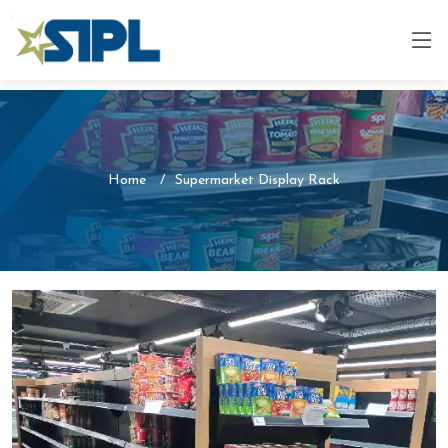
Home
Supermarket Display Rack