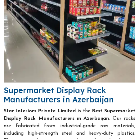
Supermarket Display Rack
Manufacturers in Azerbaijan
Star Interiors Private Limited
is the
Best Supermarket
Display Rack Manufacturers in Azerbaijan
. Our racks
are fabricated from industrial-grade raw materials,
including high-strength steel and heavy-duty plastics.