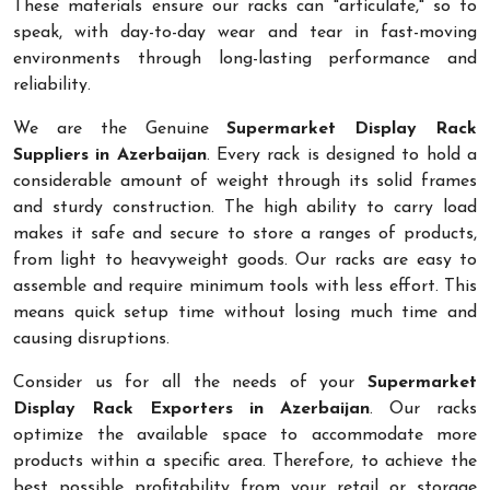
These materials ensure our racks can "articulate," so to
speak, with day-to-day wear and tear in fast-moving
environments through long-lasting performance and
reliability.
We are the Genuine
Supermarket Display Rack
Suppliers in Azerbaijan
. Every rack is designed to hold a
considerable amount of weight through its solid frames
and sturdy construction. The high ability to carry load
makes it safe and secure to store a ranges of products,
from light to heavyweight goods. Our racks are easy to
assemble and require minimum tools with less effort. This
means quick setup time without losing much time and
causing disruptions.
Consider us for all the needs of your
Supermarket
Display Rack Exporters in Azerbaijan
. Our racks
optimize the available space to accommodate more
products within a specific area. Therefore, to achieve the
best possible profitability from your retail or storage