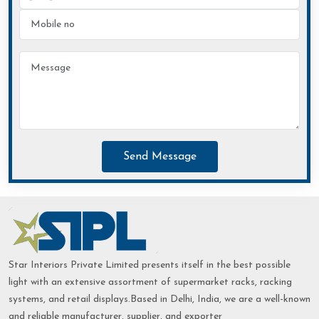
Send Message
Star Interiors Private Limited presents itself in the best possible
light with an extensive assortment of supermarket racks, racking
systems, and retail displays.Based in Delhi, India, we are a well-known
and reliable manufacturer, supplier, and exporter