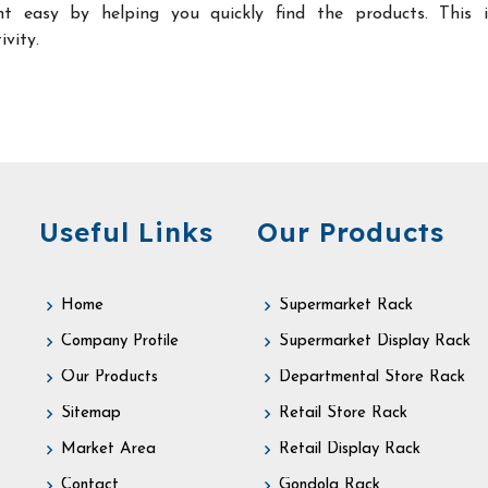
t easy by helping you quickly find the products. This 
ivity.
Useful Links
Our Products
Home
Supermarket Rack
Company Profile
Supermarket Display Rack
Our Products
Departmental Store Rack
Sitemap
Retail Store Rack
Market Area
Retail Display Rack
Contact
Gondola Rack