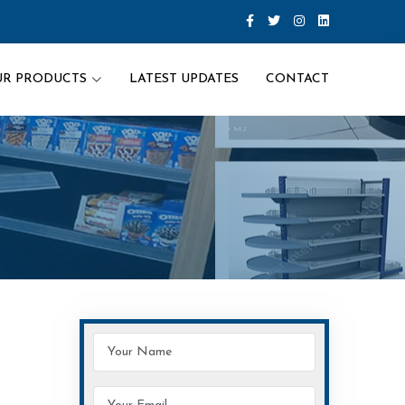
UR PRODUCTS
LATEST UPDATES
CONTACT