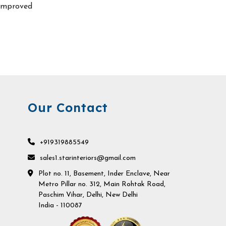
improved
Our Contact
+919319885549
sales1.starinteriors@gmail.com
Plot no. 11, Basement, Inder Enclave, Near
Metro Pillar no. 312, Main Rohtak Road,
Paschim Vihar, Delhi, New Delhi
India - 110087