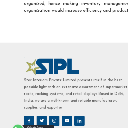
organized, hence making inventory managemen
organization would increase efficiency and product
Star Interiors Private Limited presents itself in the best
possible light with an extensive assortment of supermarket
racks, racking systems, and retail displays.Based in Delhi,
India, we are a well-known and reliable manufacturer,
supplier, and exporter