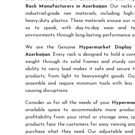
Rack Manufacturers in Azerbaijan
. Our racks 
industrial-grade raw materials, including high
heavy-duty plastics. These materials ensure our ra
so to speak, with day-to-day wear and te
environments through long-lasting performance and
We are the Genuine
Hypermarket Display 
Azerbaijan
. Every rack is designed to hold a co
weight through its solid frames and sturdy con
ability to carry load makes it safe and secure 
products, from light to heavyweight goods. Ou
assemble and require minimum tools with less 
causing disruptions.
Consider us for all the needs of your
Hypermark
available space to accommodate more products
profitability from your retail or storage area, 
products face the customers for easy viewing and 
purchase what they need. Our adjustable and c