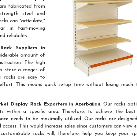
are fabricated from
-strength steel and
cks can "articulate,"
ar in fast-moving
 reliability.
Rack Suppliers in
nsiderable amount of
struction. The high
to store a ranges of
r racks are easy to
effort. This means quick setup time without losing much 
et Display Rack Exporters in Azerbaijan
. Our racks opt
 within a specific area. Therefore, to achieve the best 
space needs to be maximally utilized. Our racks are designe
access. This would increase sales since customers can view e
ustomizable racks will, therefore, help you keep your sp