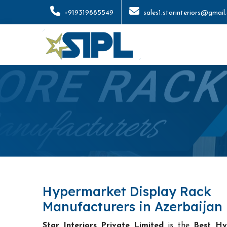
+919319885549
sales1.starinteriors@gmail
Hypermarket Display Rack
Manufacturers in Azerbaijan
Star Interiors Private Limited
is the
Best Hy