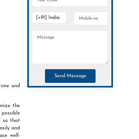
Send Message
time and
imize the
possible
d so that
asily and
ace well-