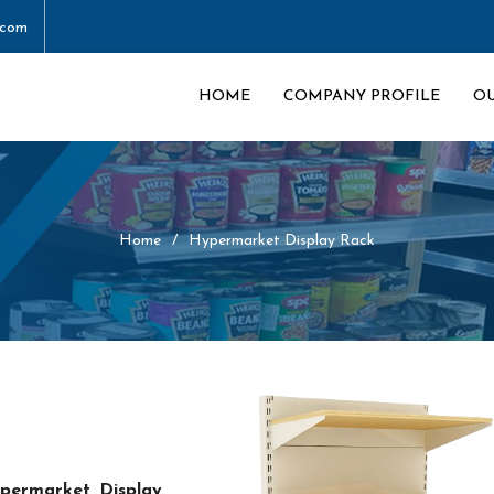
.com
HOME
COMPANY PROFILE
O
Home
Hypermarket Display Rack
permarket Display