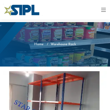
Home
Warehouse Rack