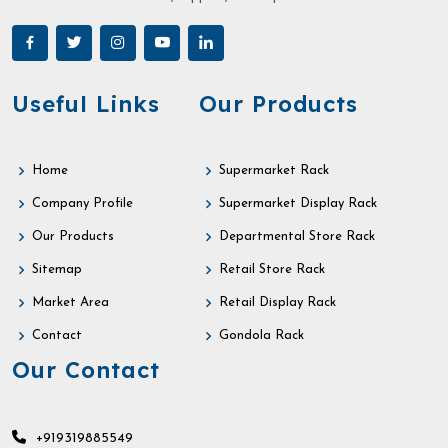
Useful Links
Our Products
Home
Supermarket Rack
Company Profile
Supermarket Display Rack
Our Products
Departmental Store Rack
Sitemap
Retail Store Rack
Market Area
Retail Display Rack
Contact
Gondola Rack
Our Contact
+919319885549