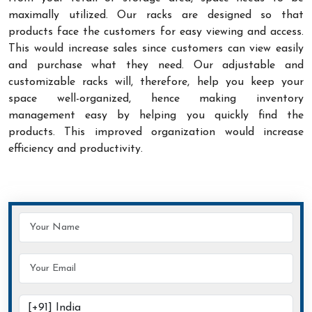
maximally utilized. Our racks are designed so that
products face the customers for easy viewing and access.
This would increase sales since customers can view easily
and purchase what they need. Our adjustable and
customizable racks will, therefore, help you keep your
space well-organized, hence making inventory
management easy by helping you quickly find the
products. This improved organization would increase
efficiency and productivity.