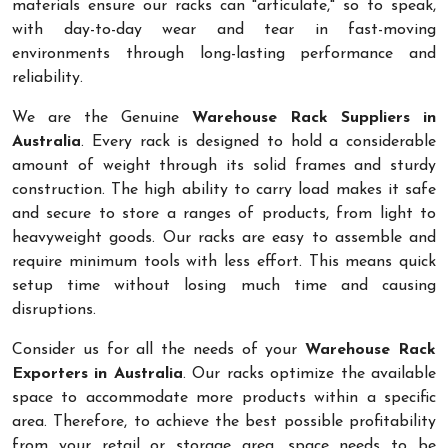
materials ensure our racks can "articulate," so to speak,
with day-to-day wear and tear in fast-moving
environments through long-lasting performance and
reliability.
We are the Genuine
Warehouse Rack Suppliers in
Australia
. Every rack is designed to hold a considerable
amount of weight through its solid frames and sturdy
construction. The high ability to carry load makes it safe
and secure to store a ranges of products, from light to
heavyweight goods. Our racks are easy to assemble and
require minimum tools with less effort. This means quick
setup time without losing much time and causing
disruptions.
Consider us for all the needs of your
Warehouse Rack
Exporters in Australia
. Our racks optimize the available
space to accommodate more products within a specific
area. Therefore, to achieve the best possible profitability
from your retail or storage area, space needs to be