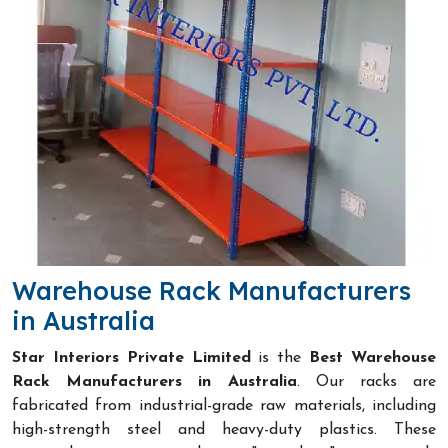
Warehouse Rack Manufacturers
in Australia
Star Interiors Private Limited
is the
Best Warehouse
Rack Manufacturers in Australia
. Our racks are
fabricated from industrial-grade raw materials, including
high-strength steel and heavy-duty plastics. These