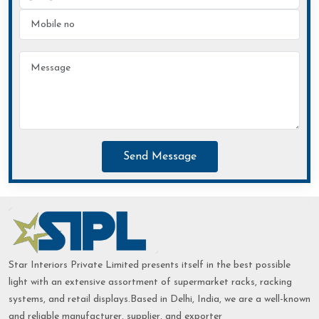
Send Message
Star Interiors Private Limited presents itself in the best possible
light with an extensive assortment of supermarket racks, racking
systems, and retail displays.Based in Delhi, India, we are a well-known
and reliable manufacturer, supplier, and exporter