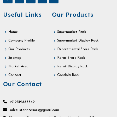
Useful Links
Our Products
Home
Supermarket Rack
Company Profile
Supermarket Display Rack
Our Products
Departmental Store Rack
Sitemap
Retail Store Rack
Market Area
Retail Display Rack
Contact
Gondola Rack
Our Contact
+919319885549
sales1.starinteriors@gmail.com