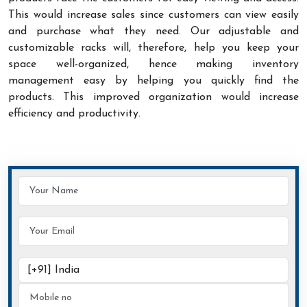
This would increase sales since customers can view easily
and purchase what they need. Our adjustable and
customizable racks will, therefore, help you keep your
space well-organized, hence making inventory
management easy by helping you quickly find the
products. This improved organization would increase
efficiency and productivity.