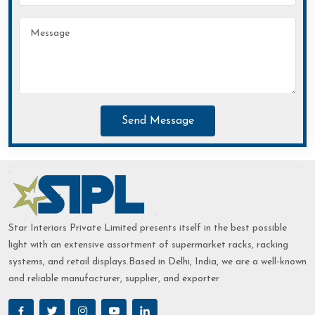
Send Message
Star Interiors Private Limited presents itself in the best possible
light with an extensive assortment of supermarket racks, racking
systems, and retail displays.Based in Delhi, India, we are a well-known
and reliable manufacturer, supplier, and exporter