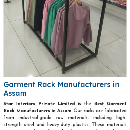
Garment Rack Manufacturers in
Assam
Star Interiors Private Limited
is the
Best Garment
Rack Manufacturers in Assam
. Our racks are fabricated
from industrial-grade raw materials, including high-
strength steel and heavy-duty plastics. These materials