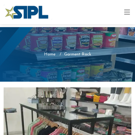
Home
Garment Rack