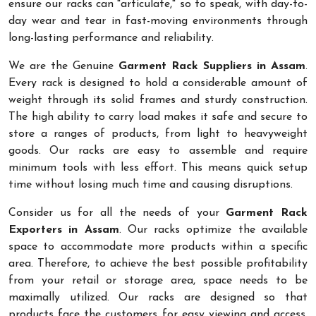
ensure our racks can "articulate," so to speak, with day-to-
day wear and tear in fast-moving environments through
long-lasting performance and reliability.
We are the Genuine
Garment Rack Suppliers in Assam
.
Every rack is designed to hold a considerable amount of
weight through its solid frames and sturdy construction.
The high ability to carry load makes it safe and secure to
store a ranges of products, from light to heavyweight
goods. Our racks are easy to assemble and require
minimum tools with less effort. This means quick setup
time without losing much time and causing disruptions.
Consider us for all the needs of your
Garment Rack
Exporters in Assam
. Our racks optimize the available
space to accommodate more products within a specific
area. Therefore, to achieve the best possible profitability
from your retail or storage area, space needs to be
maximally utilized. Our racks are designed so that
products face the customers for easy viewing and access.