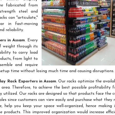
re fabricated from
-strength steel and
cks can "articulate,"
ar in fast-moving
 reliability.
ers in Assam
. Every
f weight through its
bility to carry load
ducts, from light to
semble and require
setup time without losing much time and causing disruptions.
lay Rack Exporters in Assam
. Our racks optimize the availa
rea. Therefore, to achieve the best possible profitability 
ly utilized. Our racks are designed so that products face the 
sales since customers can view easily and purchase what they 
re, help you keep your space well-organized, hence making 
 products. This improved organization would increase effic