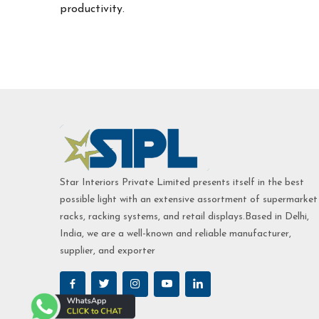
productivity.
Star Interiors Private Limited presents itself in the best
possible light with an extensive assortment of supermarket
racks, racking systems, and retail displays.Based in Delhi,
India, we are a well-known and reliable manufacturer,
supplier, and exporter