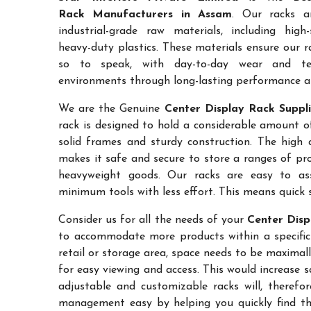
Rack Manufacturers in Assam
. Our racks a
industrial-grade raw materials, including high
heavy-duty plastics. These materials ensure our ra
so to speak, with day-to-day wear and te
environments through long-lasting performance and
We are the Genuine
Center Display Rack Suppli
rack is designed to hold a considerable amount o
solid frames and sturdy construction. The high a
makes it safe and secure to store a ranges of pro
heavyweight goods. Our racks are easy to as
minimum tools with less effort. This means quick 
Consider us for all the needs of your
Center Disp
to accommodate more products within a specific a
retail or storage area, space needs to be maximal
for easy viewing and access. This would increase 
adjustable and customizable racks will, therefo
management easy by helping you quickly find the