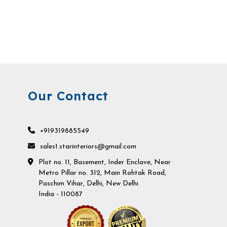
Our Contact
+919319885549
sales1.starinteriors@gmail.com
Plot no. 11, Basement, Inder Enclave, Near
Metro Pillar no. 312, Main Rohtak Road,
Paschim Vihar, Delhi, New Delhi
India - 110087