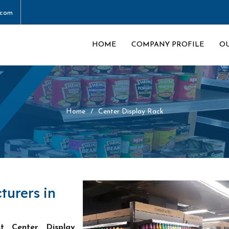
.com
HOME
COMPANY PROFILE
O
Home
Center Display Rack
turers in
st Center Display