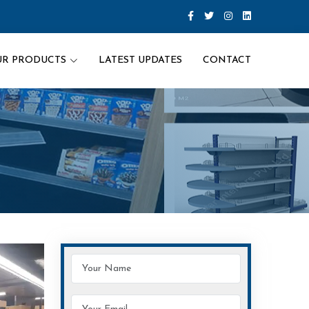
UR PRODUCTS
LATEST UPDATES
CONTACT