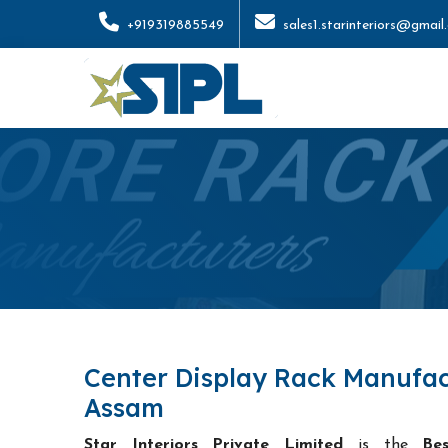
+919319885549
sales1.starinteriors@gmail
Center Display Rack Manufac
Assam
Star Interiors Private Limited
is the
Be