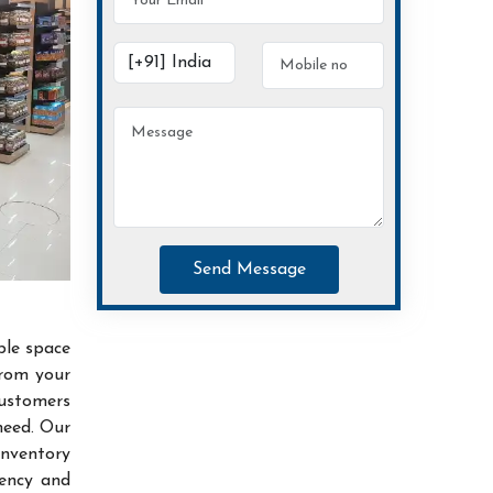
Send Message
ble space
from your
customers
need. Our
inventory
iency and