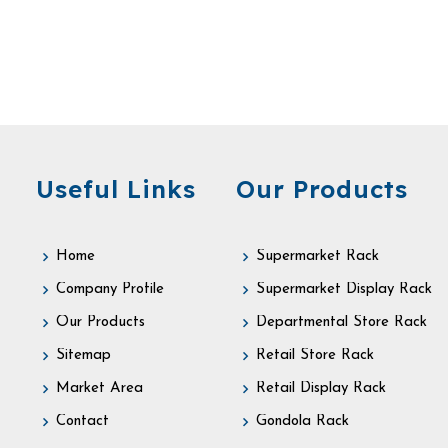
Useful Links
Our Products
Home
Supermarket Rack
Company Profile
Supermarket Display Rack
Our Products
Departmental Store Rack
Sitemap
Retail Store Rack
Market Area
Retail Display Rack
Contact
Gondola Rack