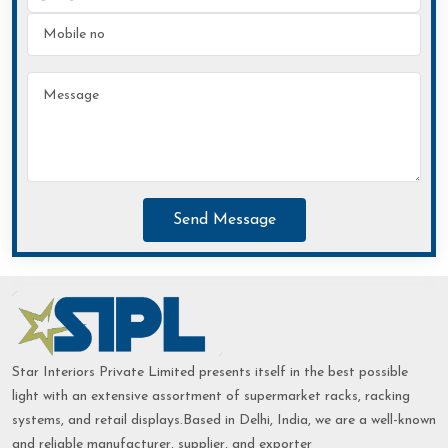
Send Message
Star Interiors Private Limited presents itself in the best possible
light with an extensive assortment of supermarket racks, racking
systems, and retail displays.Based in Delhi, India, we are a well-known
and reliable manufacturer, supplier, and exporter