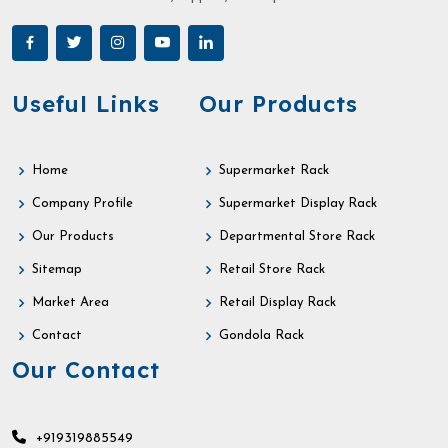
Useful Links
Our Products
Home
Supermarket Rack
Company Profile
Supermarket Display Rack
Our Products
Departmental Store Rack
Sitemap
Retail Store Rack
Market Area
Retail Display Rack
Contact
Gondola Rack
Our Contact
+919319885549