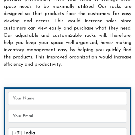
space needs to be maximally utilized. Our racks are
designed so that products face the customers for easy
viewing and access. This would increase sales since
customers can view easily and purchase what they need.
Our adjustable and customizable racks will, therefore,
help you keep your space well-organized, hence making
inventory management easy by helping you quickly find
the products. This improved organization would increase
efficiency and productivity.