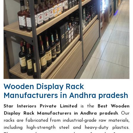
Wooden Display Rack
Manufacturers in Andhra pradesh
Star Interiors Private Limited
is the
Best Wooden
Display Rack Manufacturers in Andhra pradesh
. Our
racks are fabricated from industrial-grade raw materials,
including high-strength steel and heavy-duty plastics.