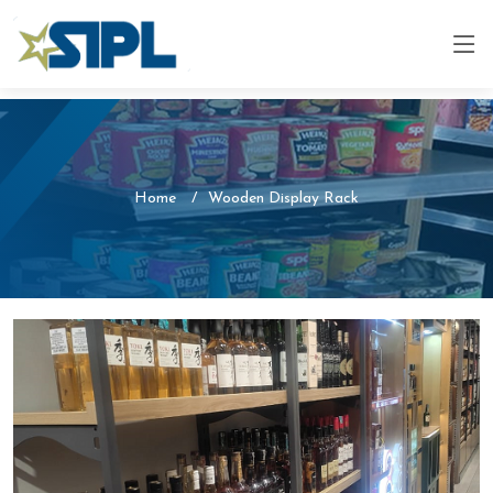
Home
Wooden Display Rack