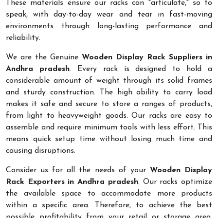
These materials ensure our racks can "articulate," so to
speak, with day-to-day wear and tear in fast-moving
environments through long-lasting performance and
reliability.
We are the Genuine
Wooden Display Rack Suppliers in
Andhra pradesh
. Every rack is designed to hold a
considerable amount of weight through its solid frames
and sturdy construction. The high ability to carry load
makes it safe and secure to store a ranges of products,
from light to heavyweight goods. Our racks are easy to
assemble and require minimum tools with less effort. This
means quick setup time without losing much time and
causing disruptions.
Consider us for all the needs of your
Wooden Display
Rack Exporters in Andhra pradesh
. Our racks optimize
the available space to accommodate more products
within a specific area. Therefore, to achieve the best
possible profitability from your retail or storage area,