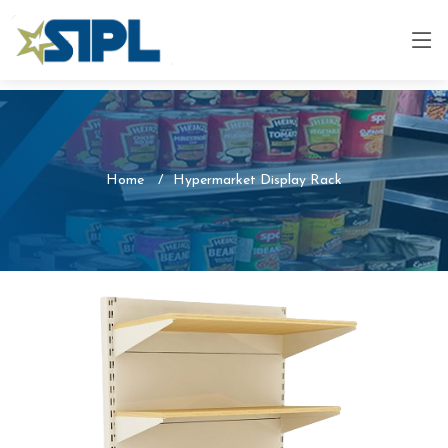
Home
Hypermarket Display Rack