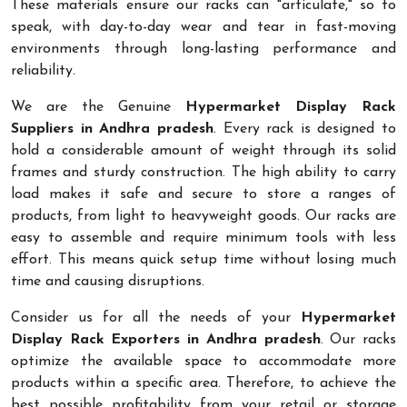
These materials ensure our racks can "articulate," so to
speak, with day-to-day wear and tear in fast-moving
environments through long-lasting performance and
reliability.
We are the Genuine
Hypermarket Display Rack
Suppliers in Andhra pradesh
. Every rack is designed to
hold a considerable amount of weight through its solid
frames and sturdy construction. The high ability to carry
load makes it safe and secure to store a ranges of
products, from light to heavyweight goods. Our racks are
easy to assemble and require minimum tools with less
effort. This means quick setup time without losing much
time and causing disruptions.
Consider us for all the needs of your
Hypermarket
Display Rack Exporters in Andhra pradesh
. Our racks
optimize the available space to accommodate more
products within a specific area. Therefore, to achieve the
best possible profitability from your retail or storage