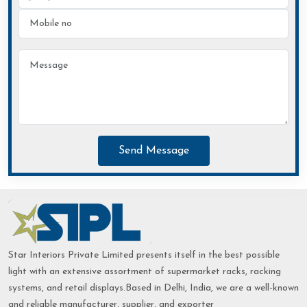
Send Message
Star Interiors Private Limited presents itself in the best possible
light with an extensive assortment of supermarket racks, racking
systems, and retail displays.Based in Delhi, India, we are a well-known
and reliable manufacturer, supplier, and exporter