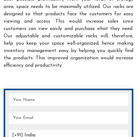
area, space needs to be maximally utilized. Our racks are
designed so that products face the customers for easy
viewing and access. This would increase sales since
customers can view easily and purchase what they need.
Our adjustable and customizable racks will, therefore,
help you keep your space well-organized, hence making
inventory management easy by helping you quickly find
the products. This improved organization would increase
efficiency and productivity.