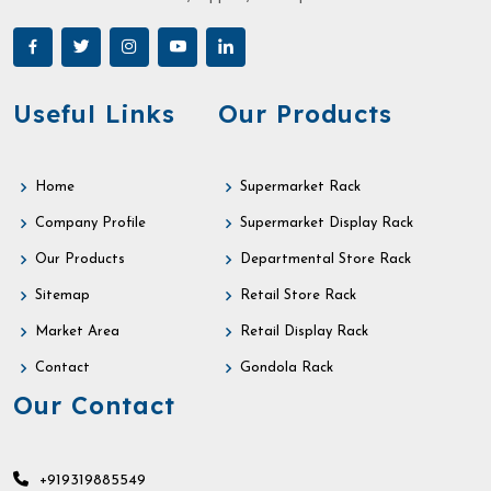
Useful Links
Our Products
Home
Supermarket Rack
Company Profile
Supermarket Display Rack
Our Products
Departmental Store Rack
Sitemap
Retail Store Rack
Market Area
Retail Display Rack
Contact
Gondola Rack
Our Contact
+919319885549