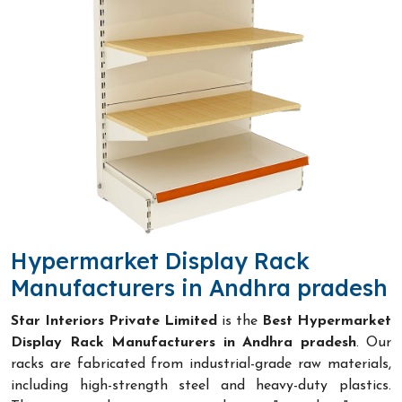
Hypermarket Display Rack
Manufacturers in Andhra pradesh
Star Interiors Private Limited
is the
Best Hypermarket
Display Rack Manufacturers in Andhra pradesh
. Our
racks are fabricated from industrial-grade raw materials,
including high-strength steel and heavy-duty plastics.