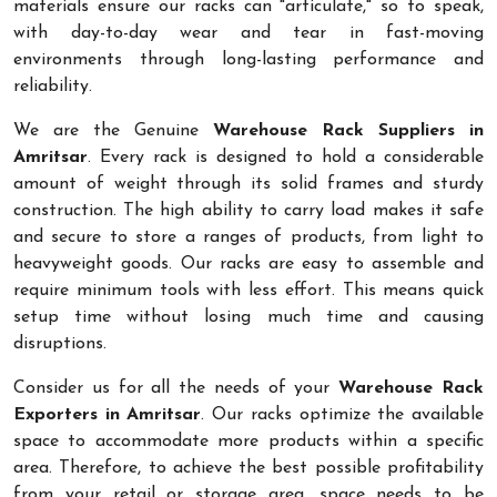
materials ensure our racks can "articulate," so to speak,
with day-to-day wear and tear in fast-moving
environments through long-lasting performance and
reliability.
We are the Genuine
Warehouse Rack Suppliers in
Amritsar
. Every rack is designed to hold a considerable
amount of weight through its solid frames and sturdy
construction. The high ability to carry load makes it safe
and secure to store a ranges of products, from light to
heavyweight goods. Our racks are easy to assemble and
require minimum tools with less effort. This means quick
setup time without losing much time and causing
disruptions.
Consider us for all the needs of your
Warehouse Rack
Exporters in Amritsar
. Our racks optimize the available
space to accommodate more products within a specific
area. Therefore, to achieve the best possible profitability
from your retail or storage area, space needs to be