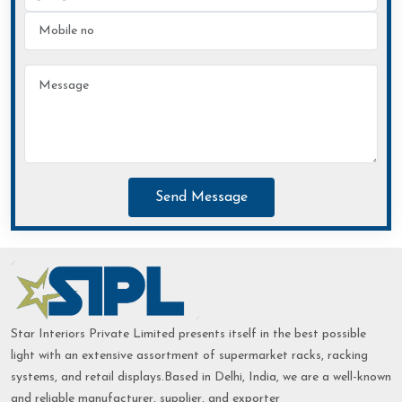
Send Message
Star Interiors Private Limited presents itself in the best possible
light with an extensive assortment of supermarket racks, racking
systems, and retail displays.Based in Delhi, India, we are a well-known
and reliable manufacturer, supplier, and exporter