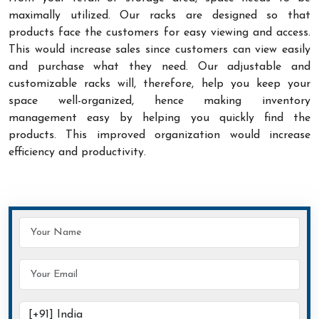
maximally utilized. Our racks are designed so that
products face the customers for easy viewing and access.
This would increase sales since customers can view easily
and purchase what they need. Our adjustable and
customizable racks will, therefore, help you keep your
space well-organized, hence making inventory
management easy by helping you quickly find the
products. This improved organization would increase
efficiency and productivity.