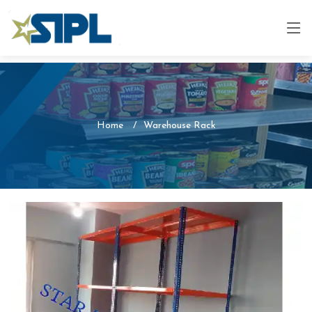
Home
Warehouse Rack