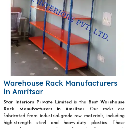
Warehouse Rack Manufacturers
in Amritsar
Star Interiors Private Limited
is the
Best Warehouse
Rack Manufacturers in Amritsar
. Our racks are
fabricated from industrial-grade raw materials, including
high-strength steel and heavy-duty plastics. These