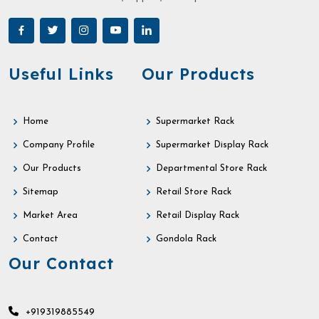
Useful Links
Our Products
Home
Supermarket Rack
Company Profile
Supermarket Display Rack
Our Products
Departmental Store Rack
Sitemap
Retail Store Rack
Market Area
Retail Display Rack
Contact
Gondola Rack
Our Contact
+919319885549