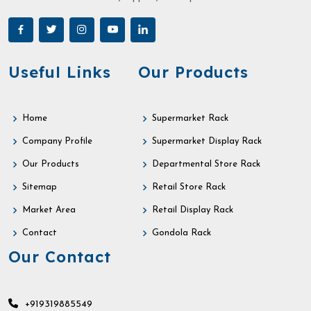
Useful Links
Our Products
Home
Supermarket Rack
Company Profile
Supermarket Display Rack
Our Products
Departmental Store Rack
Sitemap
Retail Store Rack
Market Area
Retail Display Rack
Contact
Gondola Rack
Our Contact
+919319885549