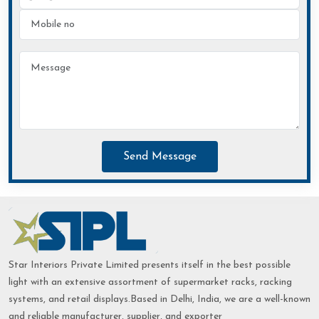
Send Message
Star Interiors Private Limited presents itself in the best possible
light with an extensive assortment of supermarket racks, racking
systems, and retail displays.Based in Delhi, India, we are a well-known
and reliable manufacturer, supplier, and exporter