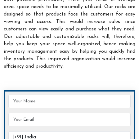
area, space needs to be maximally utilized. Our racks are
designed so that products face the customers for easy
viewing and access. This would increase sales since
customers can view easily and purchase what they need.
Our adjustable and customizable racks will, therefore,
help you keep your space well-organized, hence making
inventory management easy by helping you quickly find
the products. This improved organization would increase
efficiency and productivity.