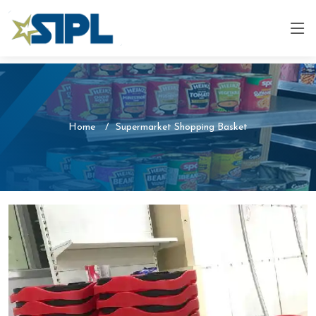
Home
Supermarket Shopping Basket