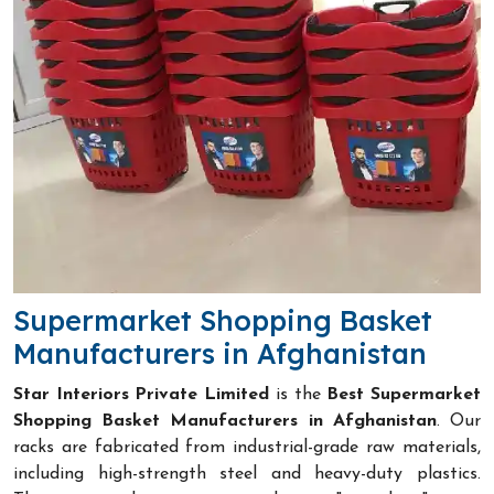
Supermarket Shopping Basket
Manufacturers in Afghanistan
Star Interiors Private Limited
is the
Best Supermarket
Shopping Basket Manufacturers in Afghanistan
. Our
racks are fabricated from industrial-grade raw materials,
including high-strength steel and heavy-duty plastics.