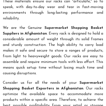
These materials ensure our racks can "articulate," so to
speak, with day-to-day wear and tear in fast-moving
environments through long-lasting performance and
reliability.
We are the Genuine
Supermarket Shopping Basket
Suppliers in Afghanistan
. Every rack is designed to hold a
considerable amount of weight through its solid frames
and sturdy construction. The high ability to carry load
makes it safe and secure to store a ranges of products,
from light to heavyweight goods. Our racks are easy to
assemble and require minimum tools with less effort. This
means quick setup time without losing much time and
causing disruptions.
Consider us for all the needs of your
Supermarket
Shopping Basket Exporters in Afghanistan
. Our racks
optimize the available space to accommodate more
products within a specific area. Therefore, to achieve the
best possible profitability from your retail or storage