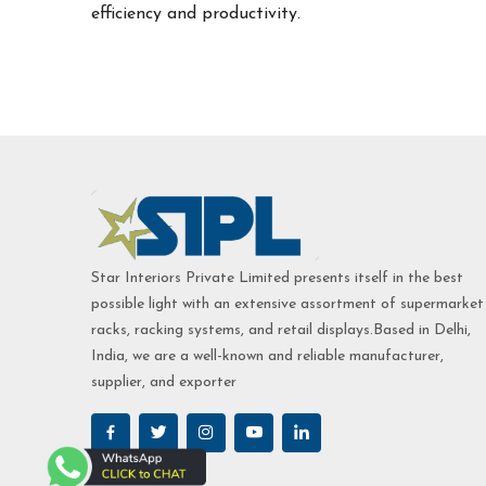
efficiency and productivity.
Star Interiors Private Limited presents itself in the best
possible light with an extensive assortment of supermarket
racks, racking systems, and retail displays.Based in Delhi,
India, we are a well-known and reliable manufacturer,
supplier, and exporter