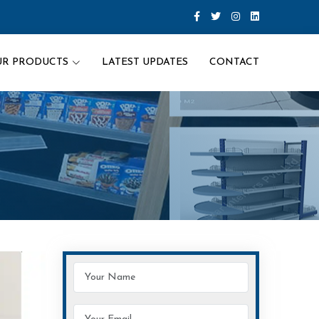
UR PRODUCTS
LATEST UPDATES
CONTACT