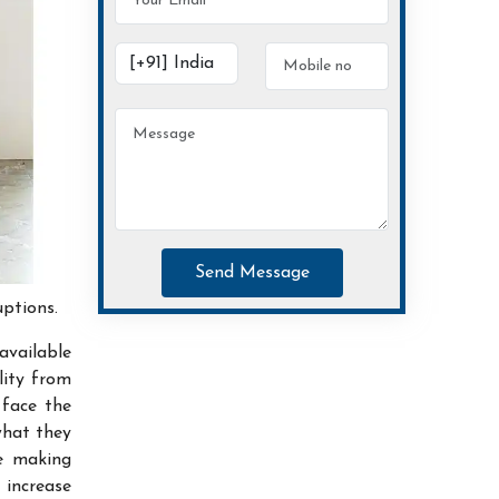
Send Message
uptions.
available
lity from
 face the
what they
ce making
increase