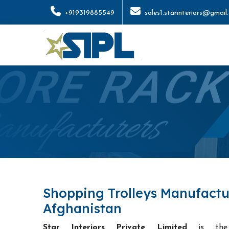
+919319885549
sales1.starinteriors@gmail
Shopping Trolleys Manufactu
Afghanistan
Star Interiors Private Limited
is t