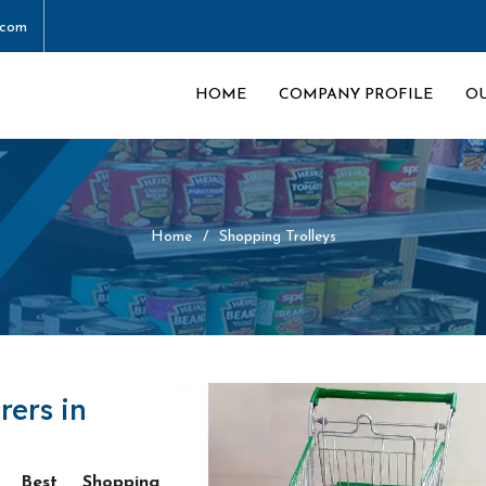
.com
HOME
COMPANY PROFILE
O
Home
Shopping Trolleys
rers in
he
Best Shopping