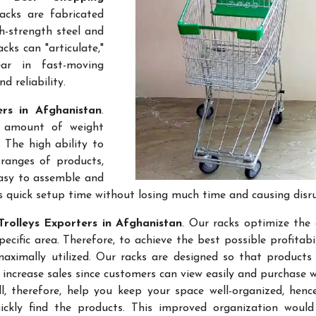
acks are fabricated
gh-strength steel and
cks can "articulate,"
ar in fast-moving
 reliability.
ers in Afghanistan
.
e amount of weight
 The high ability to
ranges of products,
easy to assemble and
s quick setup time without losing much time and causing disr
rolleys Exporters in Afghanistan
. Our racks optimize the 
ific area. Therefore, to achieve the best possible profitabi
maximally utilized. Our racks are designed so that products
 increase sales since customers can view easily and purchase 
l, therefore, help you keep your space well-organized, hen
kly find the products. This improved organization would 