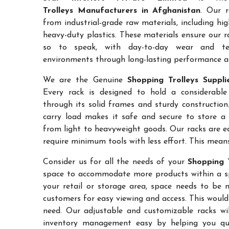
Trolleys Manufacturers in Afghanistan
. Our r
from industrial-grade raw materials, including hi
heavy-duty plastics. These materials ensure our ra
so to speak, with day-to-day wear and te
environments through long-lasting performance and
We are the Genuine
Shopping Trolleys Suppli
Every rack is designed to hold a considerabl
through its solid frames and sturdy construction.
carry load makes it safe and secure to store a 
from light to heavyweight goods. Our racks are 
require minimum tools with less effort. This mean
Consider us for all the needs of your
Shopping T
space to accommodate more products within a spec
your retail or storage area, space needs to be 
customers for easy viewing and access. This would
need. Our adjustable and customizable racks wil
inventory management easy by helping you quic