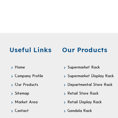
Useful Links
Our Products
Home
Supermarket Rack
Company Profile
Supermarket Display Rack
Our Products
Departmental Store Rack
Sitemap
Retail Store Rack
Market Area
Retail Display Rack
Contact
Gondola Rack