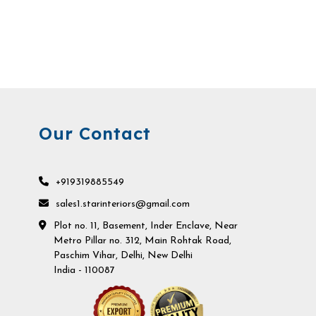
Our Contact
+919319885549
sales1.starinteriors@gmail.com
Plot no. 11, Basement, Inder Enclave, Near
Metro Pillar no. 312, Main Rohtak Road,
Paschim Vihar, Delhi, New Delhi
India - 110087