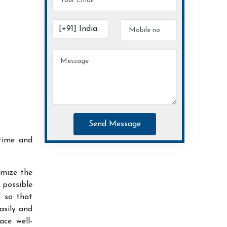
Send Message
time and
imize the
possible
d so that
asily and
ace well-