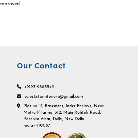
improved
Our Contact
+919319885549
sales1.starinteriors@gmail.com
Plot no. 11, Basement, Inder Enclave, Near
Metro Pillar no. 312, Main Rohtak Road,
Paschim Vihar, Delhi, New Delhi
India - 110087