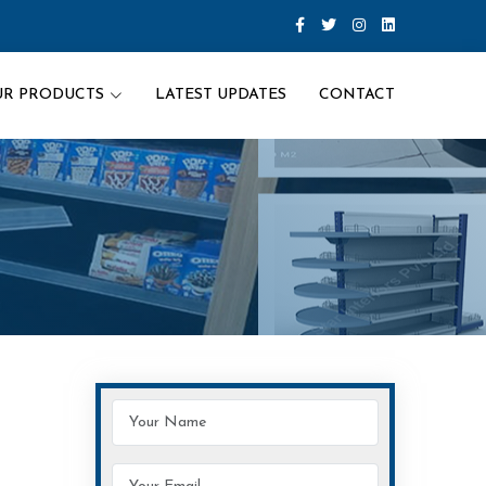
UR PRODUCTS
LATEST UPDATES
CONTACT