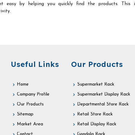
t easy by helping you quickly find the products. This 
ivity.
Useful Links
Our Products
Home
Supermarket Rack
Company Profile
Supermarket Display Rack
Our Products
Departmental Store Rack
Sitemap
Retail Store Rack
Market Area
Retail Display Rack
Contact
Gondola Rack