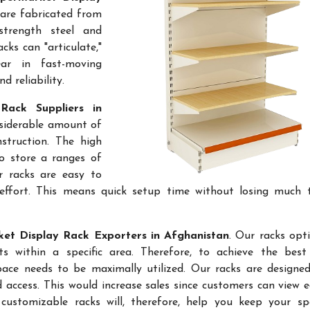
 are fabricated from
-strength steel and
cks can "articulate,"
ar in fast-moving
 reliability.
Rack Suppliers in
onsiderable amount of
struction. The high
to store a ranges of
r racks are easy to
effort. This means quick setup time without losing much 
et Display Rack Exporters in Afghanistan
. Our racks opt
 within a specific area. Therefore, to achieve the best 
space needs to be maximally utilized. Our racks are designe
access. This would increase sales since customers can view e
ustomizable racks will, therefore, help you keep your sp