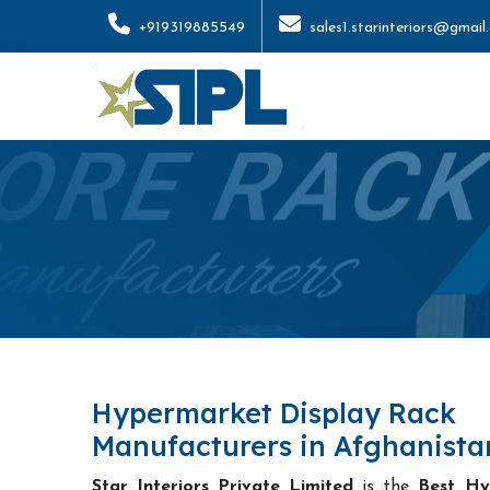
+919319885549
sales1.starinteriors@gmail
Hypermarket Display Rack
Manufacturers in Afghanista
Star Interiors Private Limited
is the
Best Hy