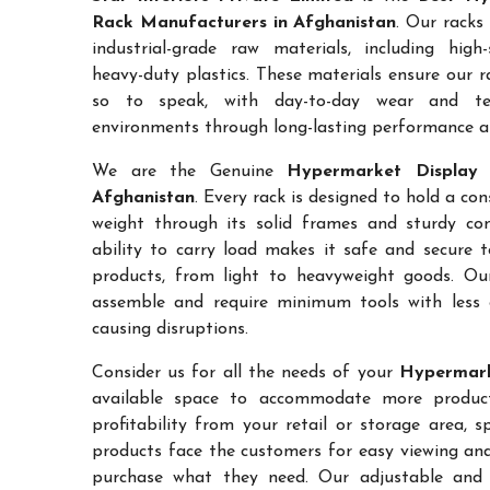
Rack Manufacturers in Afghanistan
. Our racks
industrial-grade raw materials, including high
heavy-duty plastics. These materials ensure our ra
so to speak, with day-to-day wear and te
environments through long-lasting performance and
We are the Genuine
Hypermarket Display 
Afghanistan
. Every rack is designed to hold a c
weight through its solid frames and sturdy con
ability to carry load makes it safe and secure 
products, from light to heavyweight goods. Ou
assemble and require minimum tools with less 
causing disruptions.
Consider us for all the needs of your
Hypermark
available space to accommodate more products
profitability from your retail or storage area, 
products face the customers for easy viewing and 
purchase what they need. Our adjustable and c