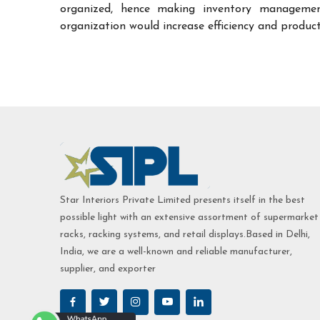
organized, hence making inventory managemen
organization would increase efficiency and product
Star Interiors Private Limited presents itself in the best
possible light with an extensive assortment of supermarket
racks, racking systems, and retail displays.Based in Delhi,
India, we are a well-known and reliable manufacturer,
supplier, and exporter