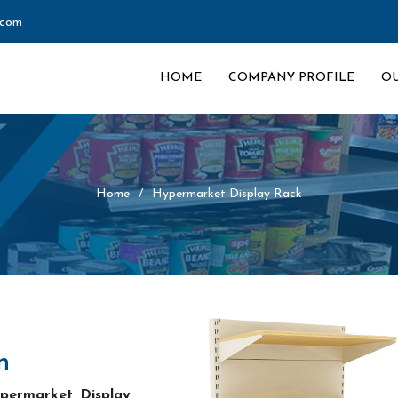
.com
HOME
COMPANY PROFILE
O
Home
Hypermarket Display Rack
n
permarket Display