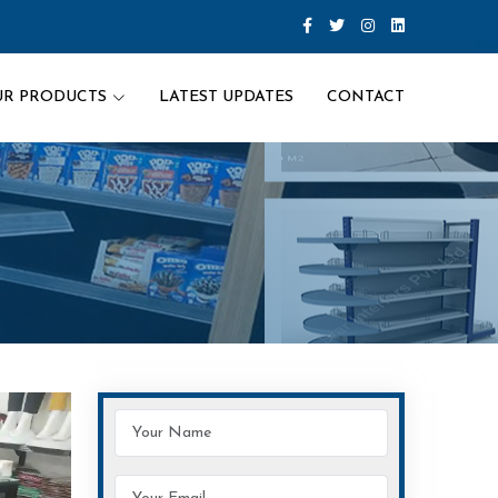
UR PRODUCTS
LATEST UPDATES
CONTACT