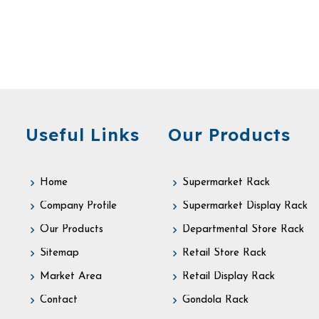
Useful Links
Our Products
Home
Supermarket Rack
Company Profile
Supermarket Display Rack
Our Products
Departmental Store Rack
Sitemap
Retail Store Rack
Market Area
Retail Display Rack
Contact
Gondola Rack