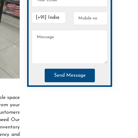
Send Message
ble space
from your
customers
need. Our
inventory
iency and