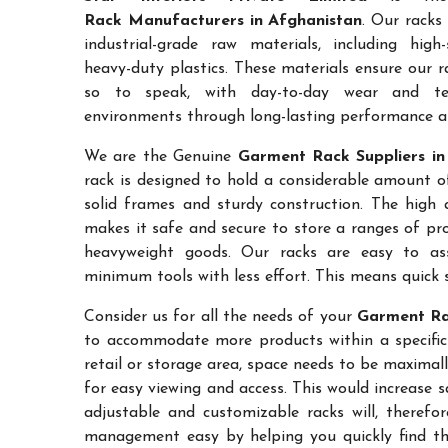
Rack Manufacturers in Afghanistan
. Our racks
industrial-grade raw materials, including high
heavy-duty plastics. These materials ensure our ra
so to speak, with day-to-day wear and te
environments through long-lasting performance and
We are the Genuine
Garment Rack Suppliers in
rack is designed to hold a considerable amount o
solid frames and sturdy construction. The high a
makes it safe and secure to store a ranges of pro
heavyweight goods. Our racks are easy to as
minimum tools with less effort. This means quick 
Consider us for all the needs of your
Garment Ra
to accommodate more products within a specific a
retail or storage area, space needs to be maximal
for easy viewing and access. This would increase 
adjustable and customizable racks will, therefo
management easy by helping you quickly find the