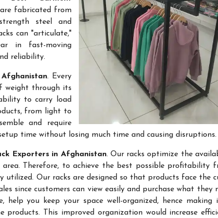
 are fabricated from
-strength steel and
cks can "articulate,"
ar in fast-moving
 reliability.
 Afghanistan
. Every
f weight through its
bility to carry load
ducts, from light to
semble and require
setup time without losing much time and causing disruptions.
ck Exporters in Afghanistan
. Our racks optimize the availa
rea. Therefore, to achieve the best possible profitability 
ly utilized. Our racks are designed so that products face the 
sales since customers can view easily and purchase what they 
re, help you keep your space well-organized, hence making 
 products. This improved organization would increase effic