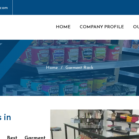
.com
HOME
COMPANY PROFILE
O
Home
Garment Rack
 in
he
Best Garment