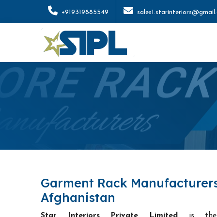
+919319885549
sales1.starinteriors@gmail
Garment Rack Manufacturers
Afghanistan
Star Interiors Private Limited
is t