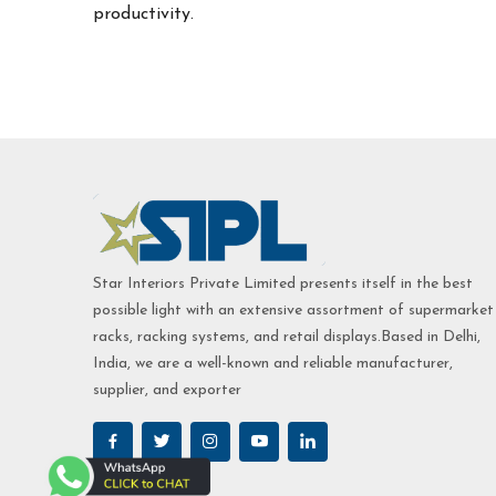
productivity.
Star Interiors Private Limited presents itself in the best
possible light with an extensive assortment of supermarket
racks, racking systems, and retail displays.Based in Delhi,
India, we are a well-known and reliable manufacturer,
supplier, and exporter