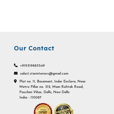
Our Contact
+919319885549
sales1.starinteriors@gmail.com
Plot no. 11, Basement, Inder Enclave, Near
Metro Pillar no. 312, Main Rohtak Road,
Paschim Vihar, Delhi, New Delhi
India - 110087